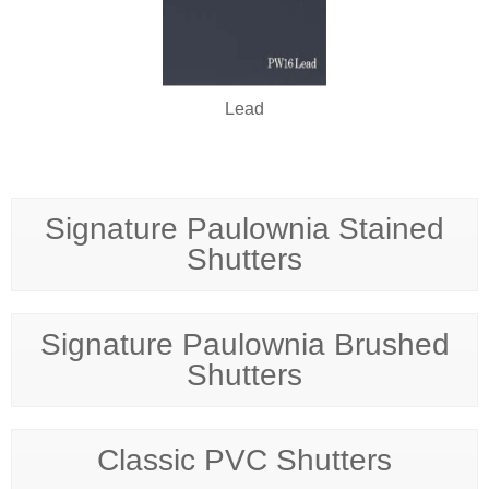
Lead
Signature Paulownia Stained
Shutters
Signature Paulownia Brushed
Shutters
Classic PVC Shutters