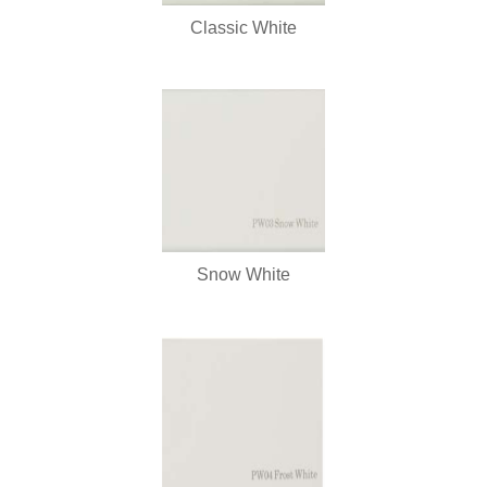
Classic White
Snow White