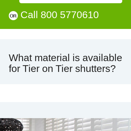
Call 800 5770610
What material is available
for Tier on Tier shutters?