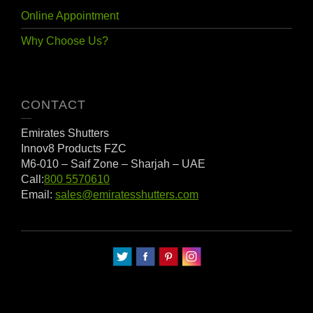
Online Appointment
Why Choose Us?
CONTACT
Emirates Shutters
Innov8 Products FZC
M6-010
– Saif Zone – Sharjah – UAE
Call:
800 5570610
Email:
sales@emiratesshutters.com