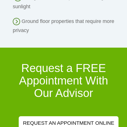
sunlight
Ground floor properties that require more
privacy
Request a FREE
Appointment With
Our Advisor
REQUEST AN APPOINTMENT ONLINE