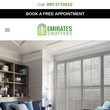
800 5770610
Call:
BOOK A FREE APPOINTMENT