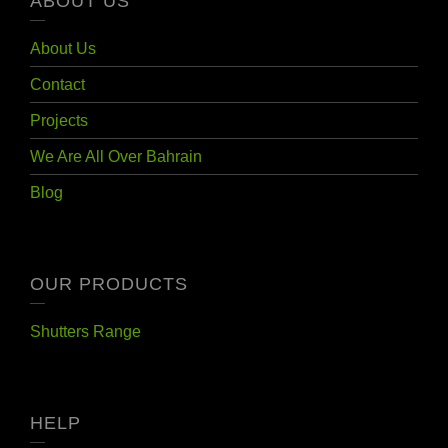
ABOUT US
About Us
Contact
Projects
We Are All Over Bahrain
Blog
OUR PRODUCTS
Shutters Range
HELP