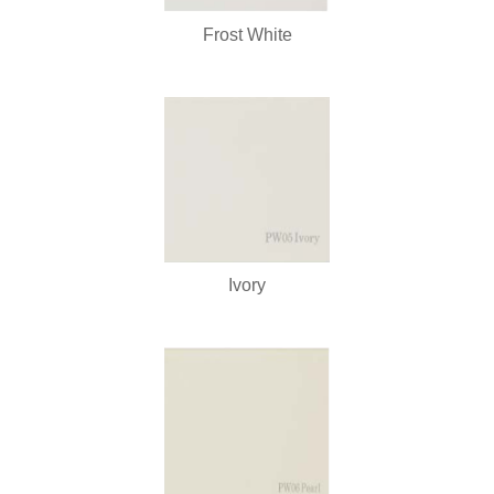
Frost White
Ivory