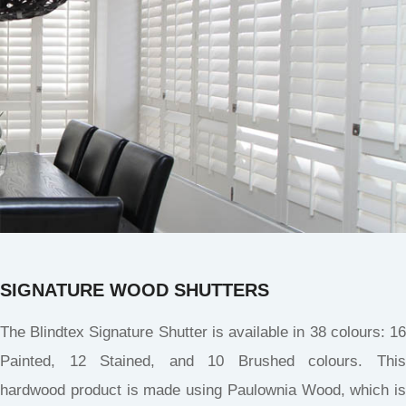
SIGNATURE WOOD SHUTTERS
The Blindtex Signature Shutter is available in 38 colours: 16
Painted, 12 Stained, and 10 Brushed colours. This
hardwood product is made using Paulownia Wood, which is