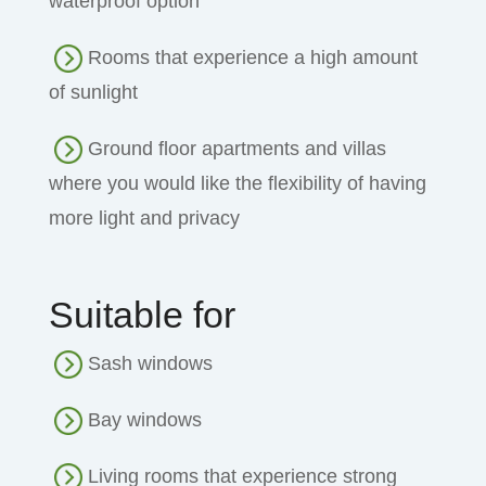
waterproof option
Rooms that experience a high amount
of sunlight
Ground floor apartments and villas
where you would like the flexibility of having
more light and privacy
Suitable for
Sash windows
Bay windows
Living rooms that experience strong