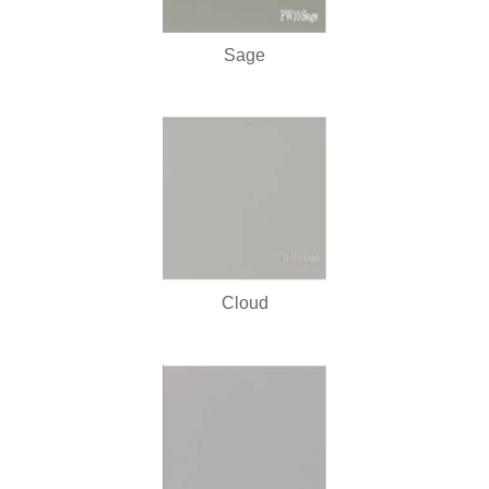
Sage
Cloud