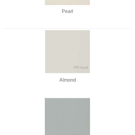
Pearl
Almond