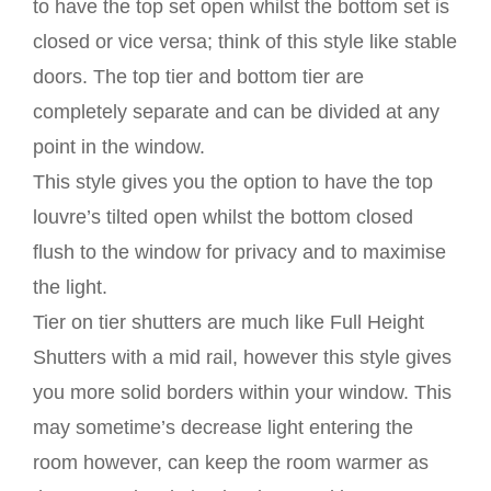
to have the top set open whilst the bottom set is
closed or vice versa; think of this style like stable
doors. The top tier and bottom tier are
completely separate and can be divided at any
point in the window.
This style gives you the option to have the top
louvre’s tilted open whilst the bottom closed
flush to the window for privacy and to maximise
the light.
Tier on tier shutters are much like Full Height
Shutters with a mid rail, however this style gives
you more solid borders within your window. This
may sometime’s decrease light entering the
room however, can keep the room warmer as