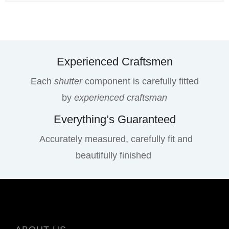
Experienced Craftsmen
Each
shutter
component is carefully fitted
by
experienced craftsman
Everything’s Guaranteed
Accurately measured, carefully fit and
beautifully finished