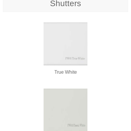
Shutters
True White