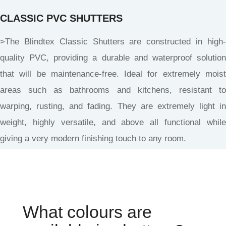
CLASSIC PVC SHUTTERS
>The Blindtex Classic Shutters are constructed in high-
quality PVC, providing a durable and waterproof solution
that will be maintenance-free. Ideal for extremely moist
areas such as bathrooms and kitchens, resistant to
warping, rusting, and fading. They are extremely light in
weight, highly versatile, and above all functional while
giving a very modern finishing touch to any room.
What colours are