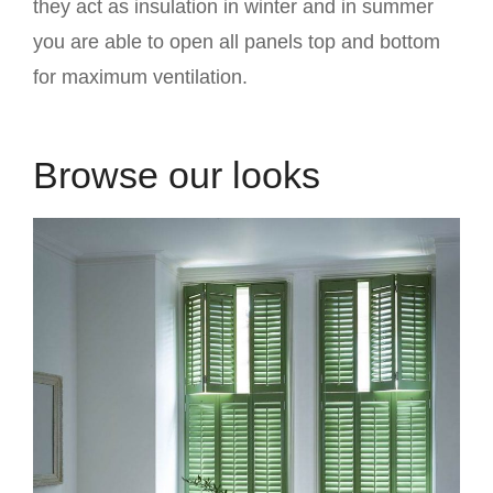
they act as insulation in winter and in summer
you are able to open all panels top and bottom
for maximum ventilation.
Browse our looks