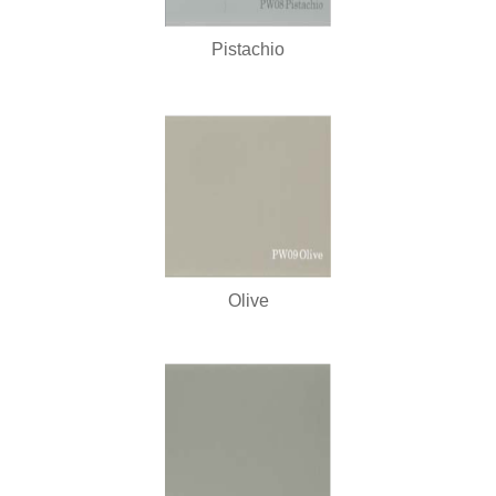
Pistachio
Olive