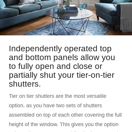
Independently operated top
and bottom panels allow you
to fully open and close or
partially shut your tier-on-tier
shutters.
Tier on tier shutters are the most versatile
option, as you have two sets of shutters
assembled on top of each other covering the full
height of the window. This gives you the option