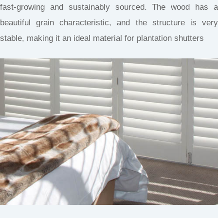
fast-growing and sustainably sourced. The wood has a
beautiful grain characteristic, and the structure is very
stable, making it an ideal material for plantation shutters