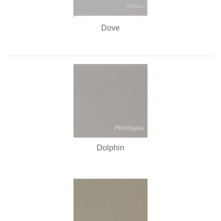
Dove
Dolphin