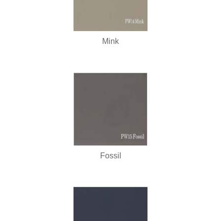
Mink
Fossil