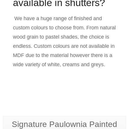
available in shutters?
We have a huge range of finished and
custom colours to choose from. From natural
wood grain to pastel shades, the choice is
endless. Custom colours are not available in
MDF due to the material however there is a
wide variety of white, creams and greys.
Signature Paulownia Painted