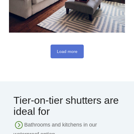
Load more
Tier-on-tier shutters are
ideal for
Bathrooms and kitchens in our